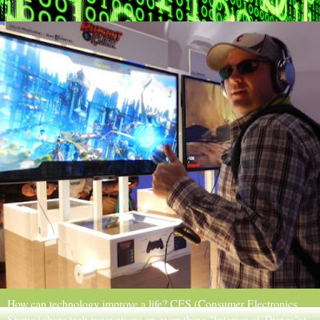
How can technology improve a life? CES (Consumer Electronics
Shows) share tech innovations on everything "Internet of Things"at