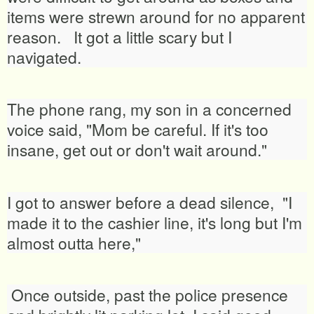
items were strewn around for no apparent
reason. It got a little scary but I
navigated.
The phone rang, my son in a concerned
voice said, "Mom be careful. If it's too
insane, get out or don't wait around."
I got to answer before a dead silence, "I
made it to the cashier line, it's long but I'm
almost outta here,"
Once outside, past the police presence