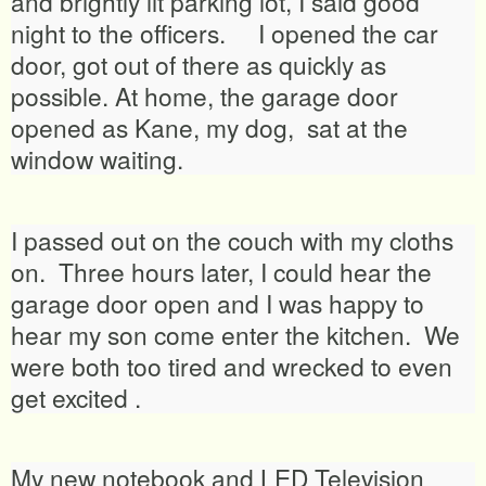
and brightly lit parking lot, I said good
night to the officers. I opened the car
door, got out of there as quickly as
possible. At home, the garage door
opened as Kane, my dog, sat at the
window waiting.
I passed out on the couch with my cloths
on. Three hours later, I could hear the
garage door open and I was happy to
hear my son come enter the kitchen. We
were both too tired and wrecked to even
get excited .
My new notebook and LED Television