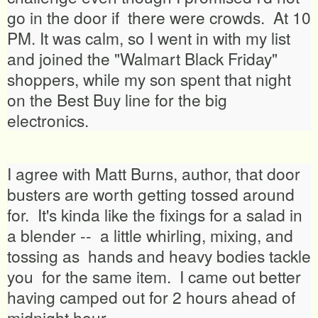
go in the door if there were crowds. At 10
PM. It was calm, so I went in with my list
and joined the "Walmart Black Friday"
shoppers, while my son spent that night
on the Best Buy line for the big
electronics.
I agree with Matt Burns, author, that door
busters are worth getting tossed around
for. It's kinda like the fixings for a salad in
a blender -- a little whirling, mixing, and
tossing as hands and heavy bodies tackle
you for the same item. I came out better
having camped out for 2 hours ahead of
midnight hour.