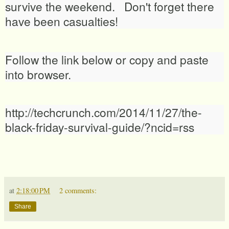
survive the weekend. Don't forget there
have been casualties!
Follow the link below or copy and paste
into browser.
http://techcrunch.com/2014/11/27/the-
black-friday-survival-guide/?ncid=rss
at
2:18:00 PM
2 comments:
Share