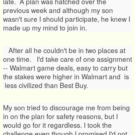
late. A plan was hatched over the
previous week and although my son
wasn't sure I should participate, he knew I
made up my mind to join in.
After all he couldn't be in two places at
one time. I'd take care of one assignment
-- Walmart game deals, easy to carry but
the stakes were higher in Walmart and is
less civilized than Best Buy.
My son tried to discourage me from being
in on the plan for safety reasons, but I
would go for it regardless. I took the
challenge even though I promised I'd not