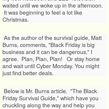
waited until we woke up in the afternoon.
It was beginning to feel a lot like
Christmas.
As the author of the survival guide, Matt
Burns, comments, "Black Friday is big
business and it can be dangerous," I
agree. Plan, Plan, Plan! Or stay home
and wait until Cyber Monday. You might
just find better deals.
Below is Mr. Burns article. "The Black
Friday Survival Guide," which have you
chuckling along the way and help you