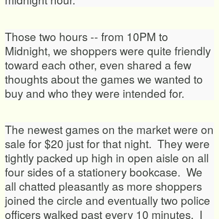
Those two hours -- from 10PM to
Midnight, we shoppers were quite friendly
toward each other, even shared a few
thoughts about the games we wanted to
buy and who they were intended for.
The newest games on the market were on
sale for $20 just for that night. They were
tightly packed up high in open aisle on all
four sides of a stationery bookcase. We
all chatted pleasantly as more shoppers
joined the circle and eventually two police
officers walked past every 10 minutes. I