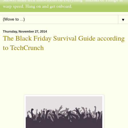
warp speed. Hang on and get onboard.
▼
Thursday, November 27, 2014
The Black Friday Survival Guide according
to TechCrunch