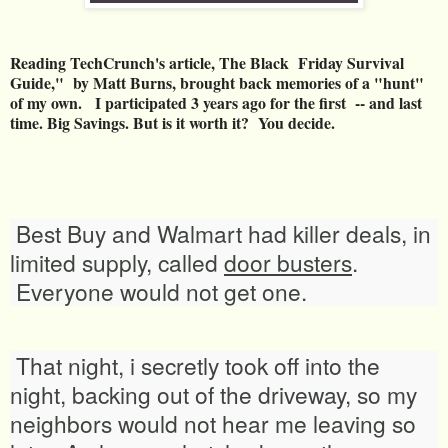
Reading TechCrunch's article, The Black Friday Survival
Guide," by Matt Burns, brought back memories of a "hunt"
of my own. I participated 3 years ago for the first -- and last
time. Big Savings. But is it worth it? You decide.
Best Buy and Walmart had killer deals, in
limited supply, called
door busters
.
Everyone would not get one.
That night, i secretly took off into the
night, backing out of the driveway, so my
neighbors would not hear me leaving so