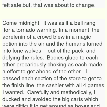
felt safe,but, that was about to change.
Come midnight, it was as if a bell rang
for a tornado warning. In a moment the
adrelenin of a crowd blew in a magic
potion into the air and the humans turned
into lone wolves -- out of the pack and
defying the rules. Bodies glued to each
other precariously choking as each made
a effort to get ahead of the other. I
passed each section of the store to get to
the finish line, the cashier with all 4 games
I wanted. Carefully and methodically, I
ducked and avoided the big carts which
were difficult to get around as boxes and