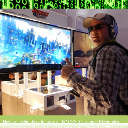
How can technology improve a life? CES (Consumer Electronics
Shows) share tech innovations on everything "Internet of Things"at