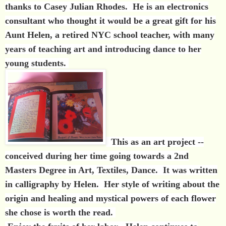
thanks to Casey Julian Rhodes. He is an electronics
consultant who thought it would be a great gift for his
Aunt Helen, a retired NYC school teacher, with many
years of teaching art and introducing dance to her
young students.
This as an art project --
conceived during her time going towards a 2nd
Masters Degree in Art, Textiles, Dance. It was written
in calligraphy by Helen. Her style of writing about the
origin and healing and mystical powers of each flower
she chose is worth the read.