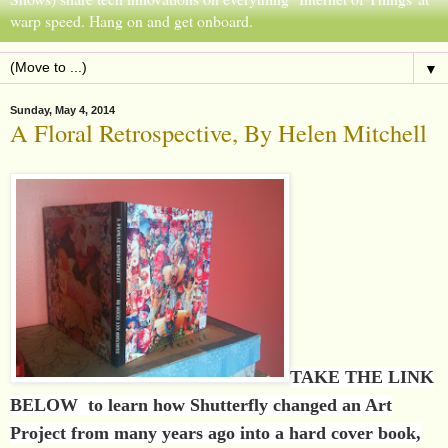
warp speed. Hang on and get onboard.
▼
Sunday, May 4, 2014
A Floral Retrospective, By Helen Mitchell
TAKE THE LINK
BELOW to learn how Shutterfly changed an Art
Project from many years ago into a hard cover book,