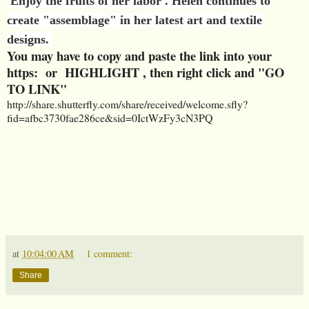
Enjoy the fruits of her labor . Helen continues to
create "assemblage" in her latest art and textile
designs.
You may have to copy and paste the link into your
https: or HIGHLIGHT , then right click and "GO
TO LINK"
http://share.shutterfly.com/share/received/welcome.sfly?
fid=afbc3730fae286ce&sid=0IctWzFy3cN3PQ
at
10:04:00 AM
1 comment:
Share