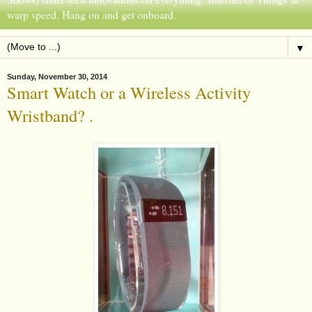
warp speed. Hang on and get onboard.
▼
Sunday, November 30, 2014
Smart Watch or a Wireless Activity
Wristband? .