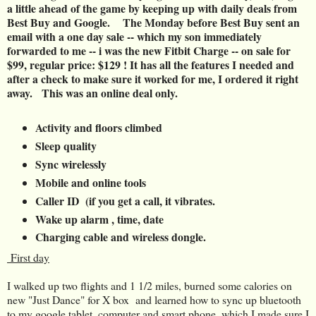
a little ahead of the game by keeping up with daily deals from
Best Buy and Google.
The Monday before Best Buy sent an
email with a one day sale -- which my son immediately
forwarded to me -- i was the new Fitbit Charge -- on sale for
$99, regular price: $129 ! It has all the features I needed and
after a check to make sure it worked for me, I ordered it right
away. This was an online deal only.
Activity and floors climbed
Sleep quality
Sync wirelessly
Mobile and online tools
Caller ID (if you get a call, it vibrates.
Wake up alarm , time, date
Charging cable and wireless dongle.
First day
I walked up two flights and 1 1/2 miles, burned some calories on
new "Just Dance" for X box and learned how to sync up bluetooth
to my google tablet, computer and smart phone, which I made sure I