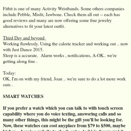
Fitbit is one of many Activity Wristbands. Some others companies
include Pebble, Misfit, Jawbone. Check them all out -- each has
good reviews and many are now offering some fine jewelry
alternatives to fit your latest outfit.
Third Day and beyond
Working flawlessly. Using the calorie tracker and working out .. now
with Just Dance 2015.
Sleep is a accurate. Alarm works , notifications, A-OK.. we're
getting along fine .
Today:
OK, I'm on with my friend, Joan .. we're sure to do a lot more work
outs .
SMART WATCHES
If you prefer a watch which you can talk to with touch screen
capability where you do voice texting, answsring calls and so
many other things, this might be the gift you'll be looking for.
Now, these watches can cost anyplace from $79 to $500, maybe