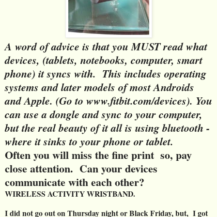
A word of advice is that you MUST read what
devices, (tablets, notebooks, computer, smart
phone) it syncs with. This includes operating
systems and later models of most Androids
and Apple. (Go to www.fitbit.com/devices). You
can use a dongle and sync to your computer,
but the real beauty of it all is using bluetooth -
where it sinks to your phone or tablet.
Often you will miss the fine print so, pay
close attention. Can your devices
communicate with each other?
WIRELESS ACTIVITY WRISTBAND.
I did not go out on Thursday night or Black Friday, but, I got