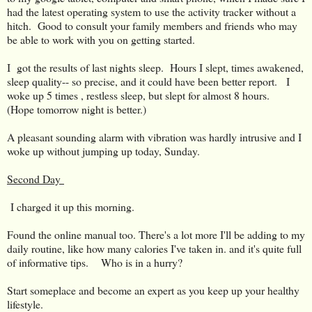
had the latest operating system to use the activity tracker without a
hitch. Good to consult your family members and friends who may
be able to work with you on getting started.
I got the results of last nights sleep. Hours I slept, times awakened,
sleep quality-- so precise, and it could have been better report. I
woke up 5 times , restless sleep, but slept for almost 8 hours.
(Hope tomorrow night is better.)
A pleasant sounding alarm with vibration was hardly intrusive and I
woke up without jumping up today, Sunday.
Second Day
I charged it up this morning.
Found the online manual too. There's a lot more I'll be adding to my
daily routine, like how many calories I've taken in. and it's quite full
of informative tips. Who is in a hurry?
Start someplace and become an expert as you keep up your healthy
lifestyle.