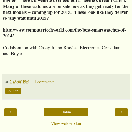
higher -- here's a website to check out a techie's dream watch.
Many of these watches are on sale now as they get ready for the
next models -- coming up for 2015. These look like they deliver
so why wait until 2015?
http://www.computertechworld.com/the-best-smartwatches-of-
2014/
Collaboration with Casey Julian Rhodes, Electronics Consultant
and Buyer
at
2:48:00 PM
1 comment:
Share
‹
›
Home
View web version