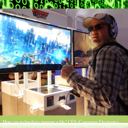
How can technology improve a life? CES (Consumer Electronics
Shows) share tech innovations on everything "Internet of Things"at